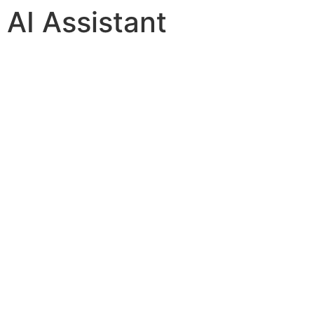
AI Assistant