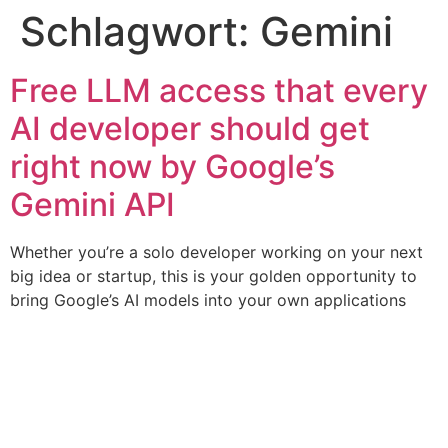
Schlagwort:
Gemini
Free LLM access that every
AI developer should get
right now by Google’s
Gemini API
Whether you’re a solo developer working on your next
big idea or startup, this is your golden opportunity to
bring Google’s AI models into your own applications